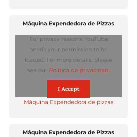
Máquina Expendedora de Pizzas
For privacy reasons YouTube
needs your permission to be
loaded. For more details, please
see our
Política de privacidad
.
I Accept
Máquina Expendedora de pizzas
Máquina Expendedora de Pizzas