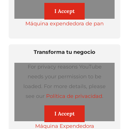
I Accept
Máquina expendedora de pan
Transforma tu negocio
For privacy reasons YouTube
needs your permission to be
loaded. For more details, please
see our
Política de privacidad
.
I Accept
Máquina Expendedora