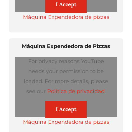
I Accept
Máquina Expendedora de pizzas
Máquina Expendedora de Pizzas
For privacy reasons YouTube
needs your permission to be
loaded. For more details, please
see our
Política de privacidad
.
I Accept
Máquina Expendedora de pizzas