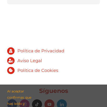
Política de Privacidad
Aviso Legal
Política de Cookies
Síguenos
Al aceptar
confirmas que
has leído y