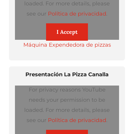
loaded. For more details, please
see our
Política de privacidad
.
I Accept
Máquina Expendedora de pizzas
Presentación La Pizza Canalla
For privacy reasons YouTube
needs your permission to be
loaded. For more details, please
see our
Política de privacidad
.