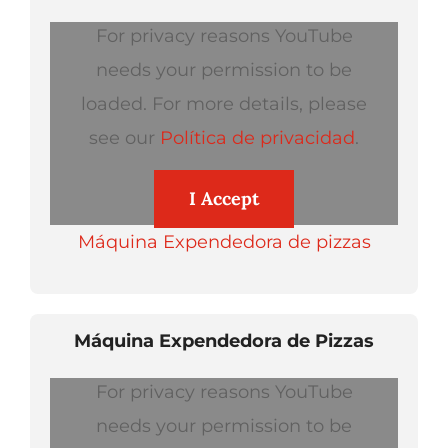
For privacy reasons YouTube
needs your permission to be
loaded. For more details, please
see our
Política de privacidad
.
I Accept
Máquina Expendedora de pizzas
Máquina Expendedora de Pizzas
For privacy reasons YouTube
needs your permission to be