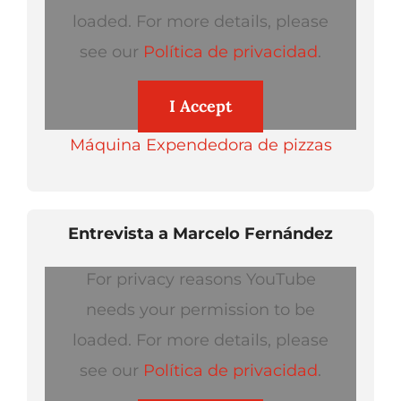
loaded. For more details, please
see our
Política de privacidad
.
I Accept
Máquina Expendedora de pizzas
Entrevista a Marcelo Fernández
For privacy reasons YouTube
needs your permission to be
loaded. For more details, please
see our
Política de privacidad
.