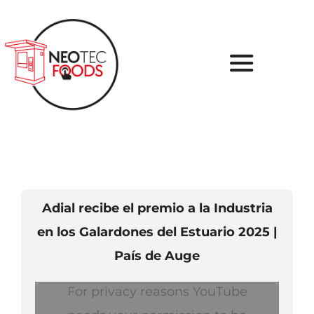
Skip
to
content
Toggle
Navigati
Inicio
Sobre nosotros
Tu Proyecto
Adial recibe el premio a la Industria
en los Galardones del Estuario 2025 |
Soluciones
País de Auge
Casos de Éxito
For privacy reasons YouTube