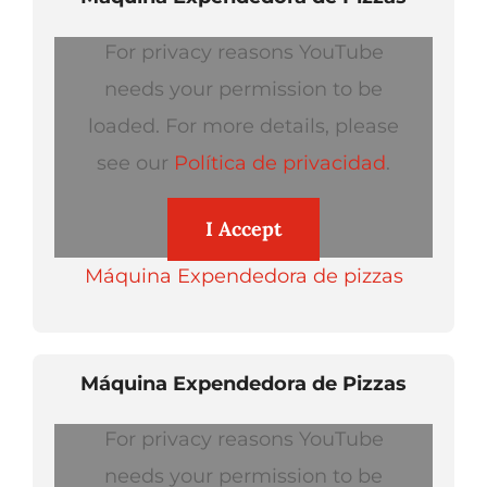
For privacy reasons YouTube
needs your permission to be
loaded. For more details, please
see our
Política de privacidad
.
I Accept
Máquina Expendedora de pizzas
Máquina Expendedora de Pizzas
For privacy reasons YouTube
needs your permission to be