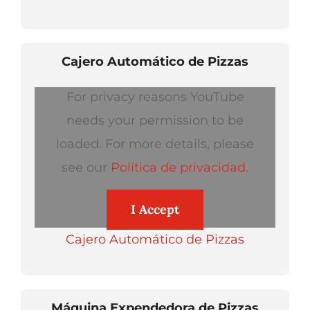
Cajero Automático de Pizzas
For privacy reasons YouTube
needs your permission to be
loaded. For more details, please
see our
Política de privacidad
.
I Accept
Cajero Automático de Pizzas
Máquina Expendedora de Pizzas