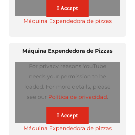
I Accept
Máquina Expendedora de pizzas
Máquina Expendedora de Pizzas
For privacy reasons YouTube
needs your permission to be
loaded. For more details, please
see our
Política de privacidad
.
I Accept
Máquina Expendedora de pizzas